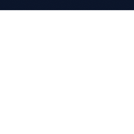
COMPANY
About
Clients
Partnerships
Careers
Case Studies
CONTACT
+970(0)2 2422660
info@progineer.net
CGC Building 7th Floor
Al Madaen Street, Ramallah