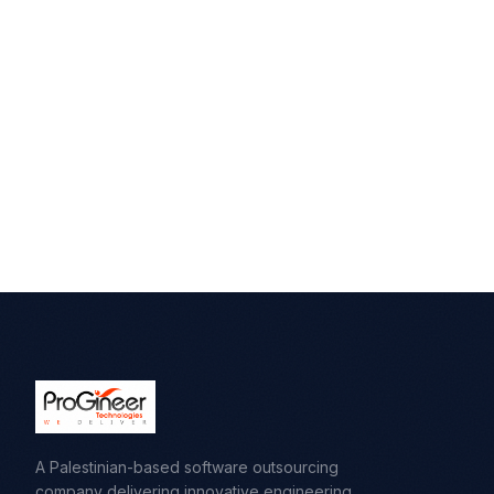
A Palestinian-based software outsourcing
company delivering innovative engineering