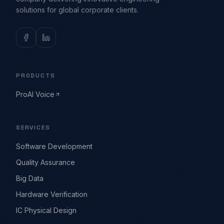
solutions for global corporate clients.
PRODUCTS
ProAI Voice
SERVICES
Software Development
Quality Assurance
Big Data
Hardware Verification
IC Physical Design