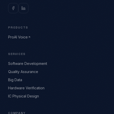
PRODUCTS
ProAI Voice
SERVICES
Software Development
Quality Assurance
Big Data
Hardware Verification
IC Physical Design
COMPANY