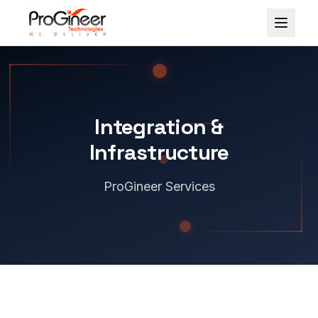
Skip to content
Integration &
Infrastructure
ProGineer Services