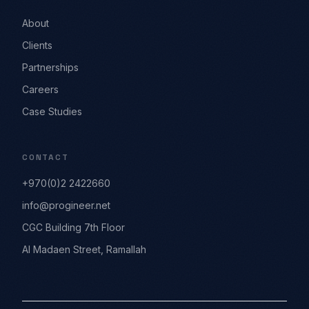
About
Clients
Partnerships
Careers
Case Studies
CONTACT
+970(0)2 2422660
info@progineer.net
CGC Building 7th Floor
Al Madaen Street, Ramallah