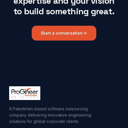
expertise and your vision
to build something great.
Start a conversation
A Palestinian-based software outsourcing
company delivering innovative engineering
solutions for global corporate clients.