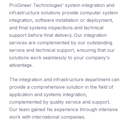
ProGineer Technologies' system integration and
infrastructure solutions provide computer system
integration, software installation or deployment,
and final systems inspections and technical
support before final delivery. Our integration
services are complemented by our outstanding
service and technical support, ensuring that our
solutions work seamlessly to your company's
advantage.
The integration and infrastructure department can
provide a comprehensive solution in the field of
application and systems integration,
complemented by quality service and support.
Our team gained his experience through intensive
work with international companies.