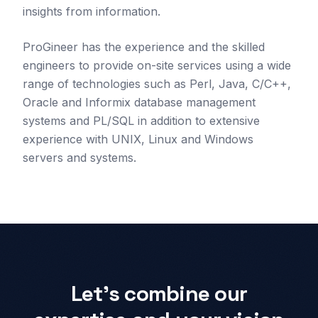
insights from information.
ProGineer has the experience and the skilled
engineers to provide on-site services using a wide
range of technologies such as Perl, Java, C/C++,
Oracle and Informix database management
systems and PL/SQL in addition to extensive
experience with UNIX, Linux and Windows
servers and systems.
Let's combine our