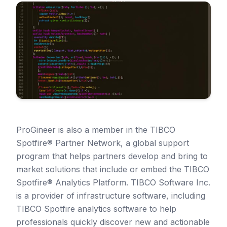
ProGineer is also a member in the TIBCO
Spotfire® Partner Network, a global support
program that helps partners develop and bring to
market solutions that include or embed the TIBCO
Spotfire® Analytics Platform. TIBCO Software Inc.
is a provider of infrastructure software, including
TIBCO Spotfire analytics software to help
professionals quickly discover new and actionable